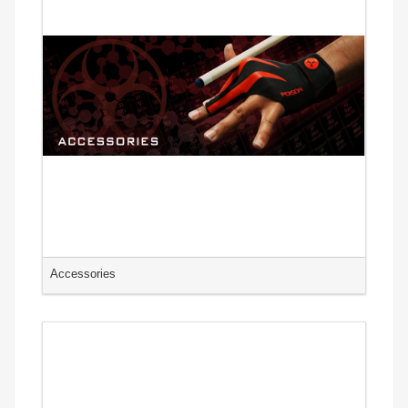
Accessories