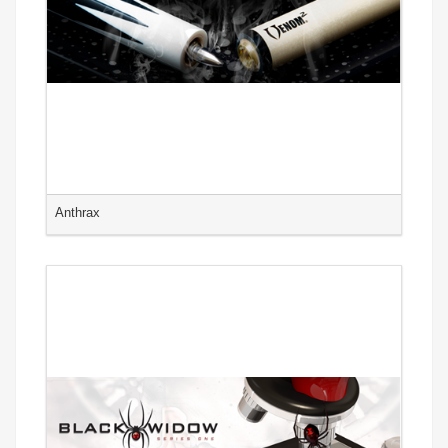
Anthrax