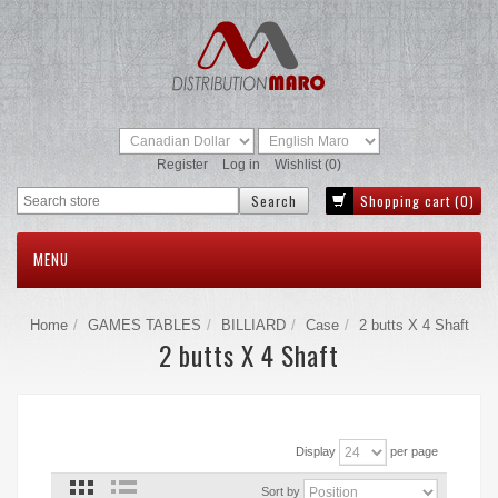
Register
Log in
Wishlist
(0)
Shopping cart
(0)
MENU
Home
GAMES TABLES
BILLIARD
Case
2 butts X 4 Shaft
2 butts X 4 Shaft
Display
per page
Sort by