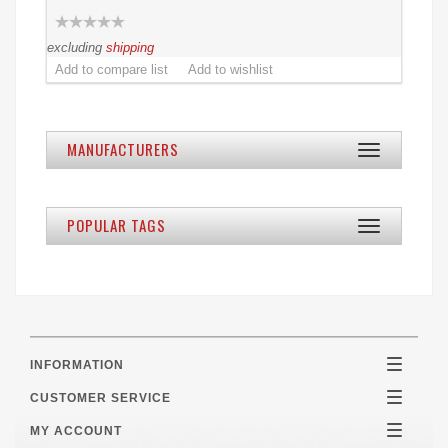
excluding
shipping
MANUFACTURERS
Toggle
navigation
POPULAR TAGS
Toggle
navigation
INFORMATION
Toggle
navigatio
CUSTOMER SERVICE
Toggle
navigatio
MY ACCOUNT
Toggle