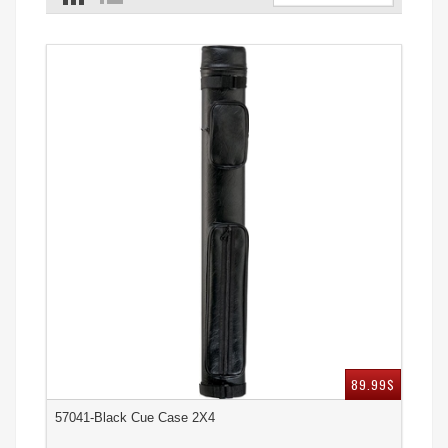
89.99$
57041-Black Cue Case 2X4