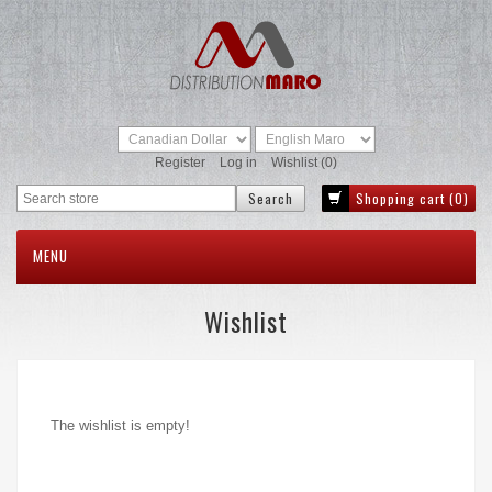
Register
Log in
Wishlist
(0)
Shopping cart
(0)
MENU
Wishlist
The wishlist is empty!