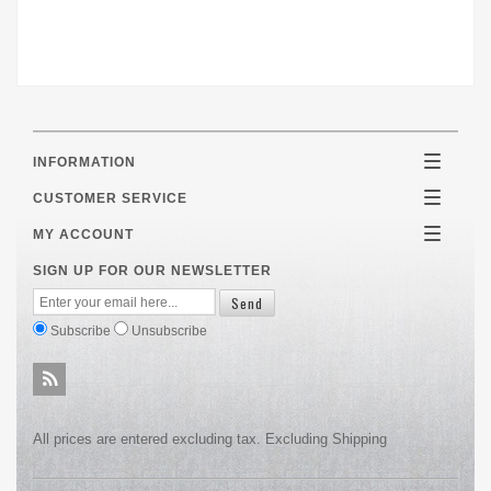
INFORMATION
Toggle
navigatio
CUSTOMER SERVICE
Toggle
navigatio
MY ACCOUNT
Toggle
navigatio
SIGN UP FOR OUR NEWSLETTER
Subscribe
Unsubscribe
All prices are entered excluding tax. Excluding
Shipping