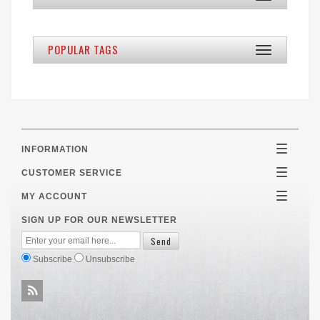
navigation
POPULAR TAGS
Toggle
navigation
INFORMATION
Toggle
navigatio
CUSTOMER SERVICE
Toggle
navigatio
MY ACCOUNT
Toggle
navigatio
SIGN UP FOR OUR NEWSLETTER
Subscribe
Unsubscribe