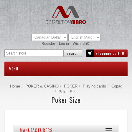
Register
Log in
Wishlist
(0)
Shopping cart
(0)
MENU
Home
POKER & CASINO
POKER
Playing cards
Copag
Poker Size
Poker Size
MANUFACTURERS
Toggle