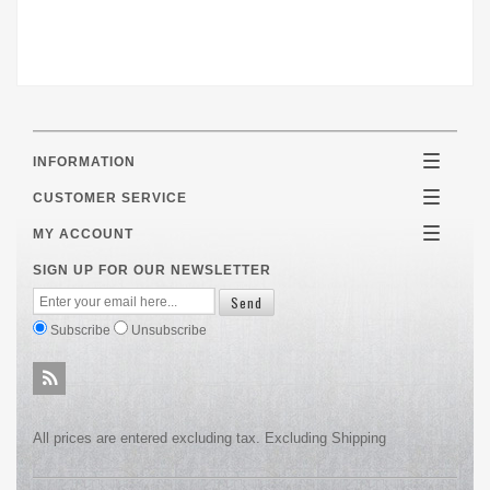
INFORMATION
Toggle
navigatio
CUSTOMER SERVICE
Toggle
navigatio
MY ACCOUNT
Toggle
navigatio
SIGN UP FOR OUR NEWSLETTER
Subscribe
Unsubscribe
All prices are entered excluding tax. Excluding
Shipping