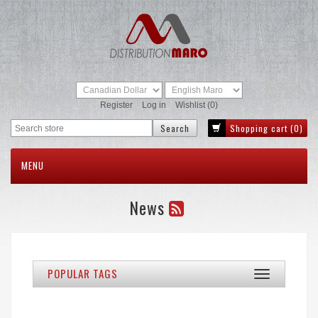
Register
Log in
Wishlist
(0)
Shopping cart
(0)
MENU
News
POPULAR TAGS
Toggle
navigation