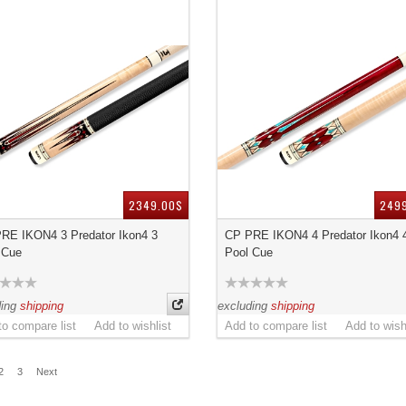
2349.00$
249
RE IKON4 3 Predator Ikon4 3
CP PRE IKON4 4 Predator Ikon4 
 Cue
Pool Cue
ding
shipping
excluding
shipping
2
3
Next