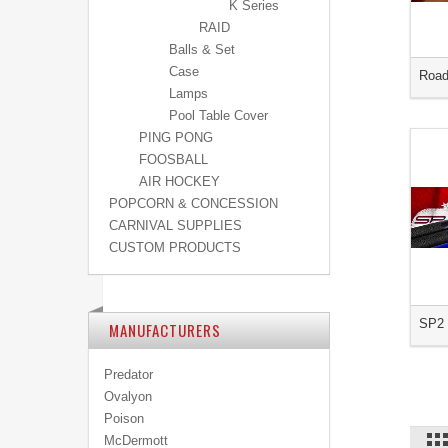
K Series
RAID
Balls & Set
Case
Road
Lamps
Pool Table Cover
PING PONG
FOOSBALL
AIR HOCKEY
POPCORN & CONCESSION
CARNIVAL SUPPLIES
CUSTOM PRODUCTS
SP2
MANUFACTURERS
Predator
Ovalyon
Poison
McDermott