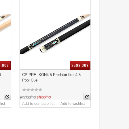
9.00$
2599.00$
4
CP PRE IKON4 5 Predator Ikon4 5
Pool Cue
excluding
shipping