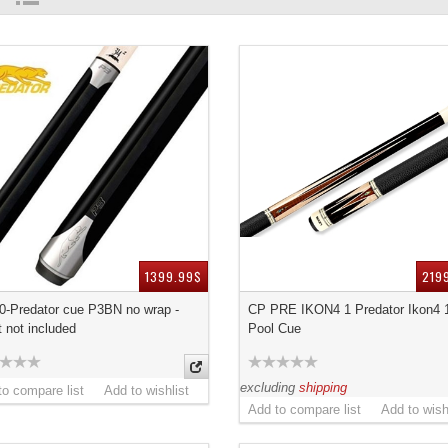
1399.99$
219
0-Predator cue P3BN no wrap -
CP PRE IKON4 1 Predator Ikon4 
t not included
Pool Cue
excluding
shipping