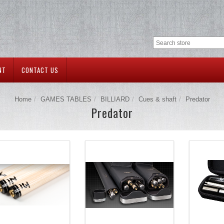
NT
CONTACT US
Home
GAMES TABLES
BILLIARD
Cues & shaft
Predator
Predator