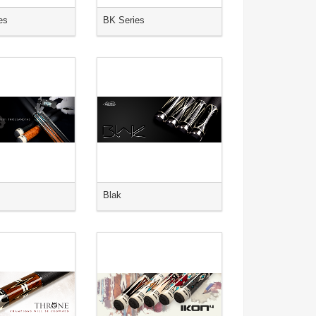
es
BK Series
Blak