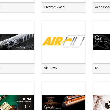
t
Predator Case
Accessori
t
Air Jump
8K