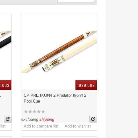
9.00$
1999.00$
1
CP PRE IKON4 2 Predator Ikon4 2
Pool Cue
excluding
shipping