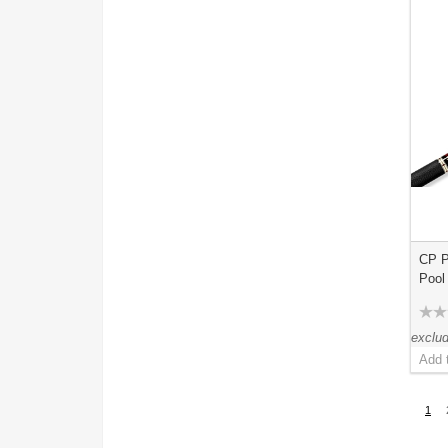
CP P
Pool
exclu
1