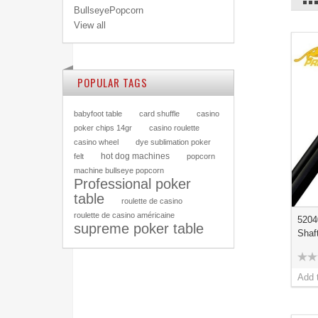
BullseyePopcorn
View all
POPULAR TAGS
babyfoot table
card shuffle
casino
poker chips 14gr
casino roulette
casino wheel
dye sublimation poker
hot dog machines
felt
popcorn
machine bullseye popcorn
Professional poker
table
roulette de casino
roulette de casino américaine
5204
supreme poker table
Shaf