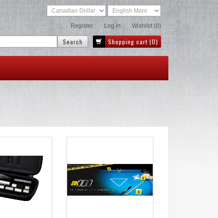
Register
Log in
Wishlist
(0)
Shopping cart
(0)