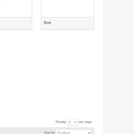
Ikon
Display
per page
Sort by