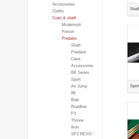
Accessories
Shaf
Cloths
Cues & shaft
Mcdermott
Poison
Predator
Shaft
Predator
Case
Accessories
BK Series
Sport
Spor
Air Jump
8K
Blak
Roadline
P3
Throne
Ikon
SP2 REVO