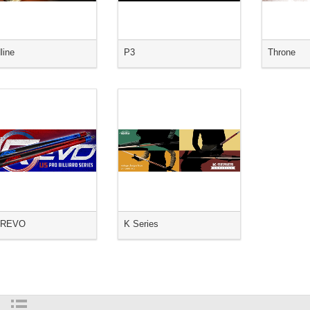
line
P3
Throne
 REVO
K Series