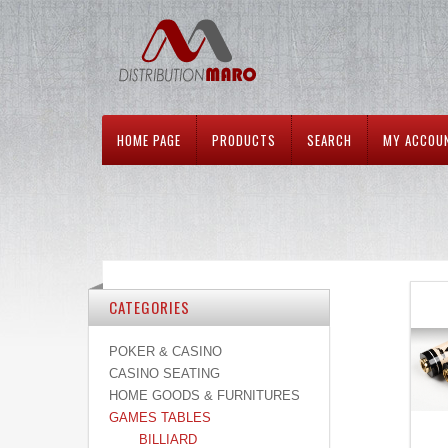
HOME PAGE
PRODUCTS
SEARCH
MY ACCOU
CATEGORIES
POKER & CASINO
CASINO SEATING
HOME GOODS & FURNITURES
GAMES TABLES
BILLIARD