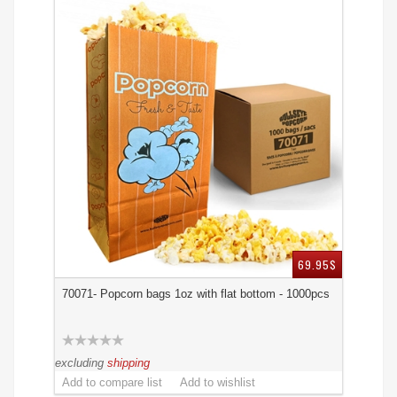
69.95$
70071- Popcorn bags 1oz with flat bottom - 1000pcs
excluding
shipping