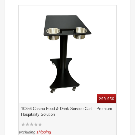
299.95$
10356 Casino Food & Drink Service Cart – Premium
Hospitality Solution
excluding
shipping