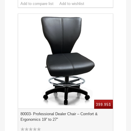
399.95$
80003- Professional Dealer Chair – Comfort &
Ergonomics 19'' to 27''