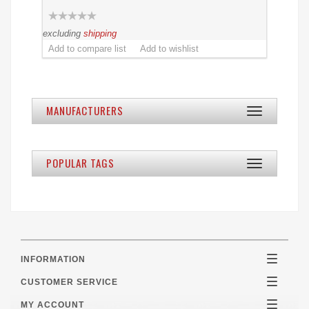
excluding
shipping
MANUFACTURERS
Toggle
navigation
POPULAR TAGS
Toggle
navigation
INFORMATION
Toggle
navigatio
CUSTOMER SERVICE
Toggle
navigatio
MY ACCOUNT
Toggle