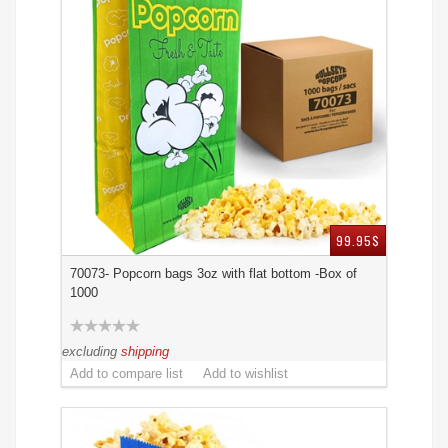
99.95$
70073- Popcorn bags 3oz with flat bottom -Box of
1000
excluding
shipping