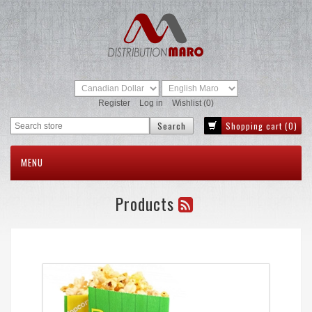
Register
Log in
Wishlist
(0)
Shopping cart
(0)
MENU
Products