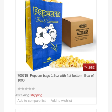
74.95$
700715- Popcorn bags 1.5oz with flat bottom -Box of
1000
excluding
shipping