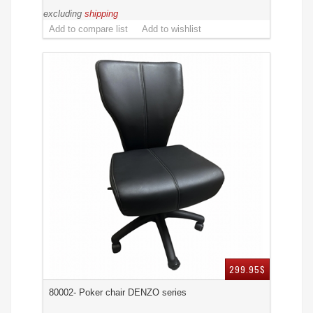
excluding
shipping
299.95$
80002- Poker chair DENZO series