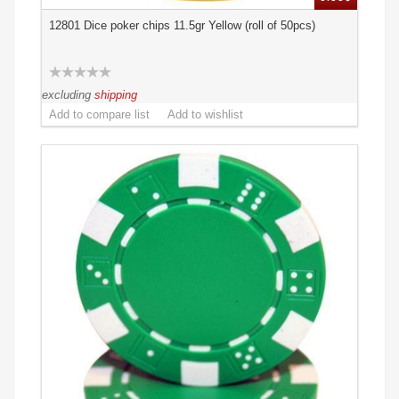
12801 Dice poker chips 11.5gr Yellow (roll of 50pcs)
excluding
shipping