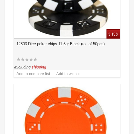
3.15$
12803 Dice poker chips 11.5gr Black (roll of 50pcs)
excluding
shipping