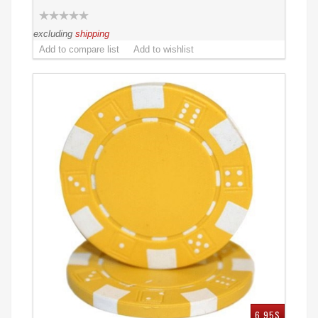
excluding
shipping
6.95$