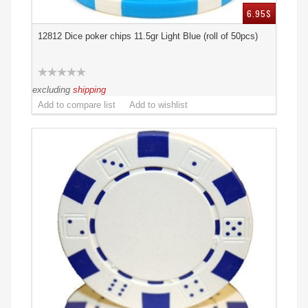
6.95$
12812 Dice poker chips 11.5gr Light Blue (roll of 50pcs)
excluding
shipping