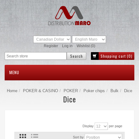
Register
Log in
Wishlist
(0)
Shopping cart
(0)
MENU
Home
POKER & CASINO
POKER
Poker chips
Bulk
Dice
Dice
Display
per page
Sort by