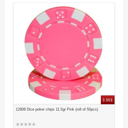
3.95$
12808 Dice poker chips 11.5gr Pink (roll of 50pcs)