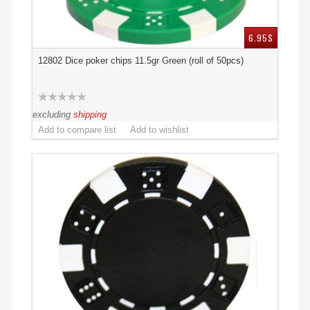
6.95$
12802 Dice poker chips 11.5gr Green (roll of 50pcs)
excluding
shipping