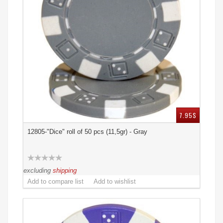
7.95$
12805-"Dice" roll of 50 pcs (11,5gr) - Gray
excluding
shipping