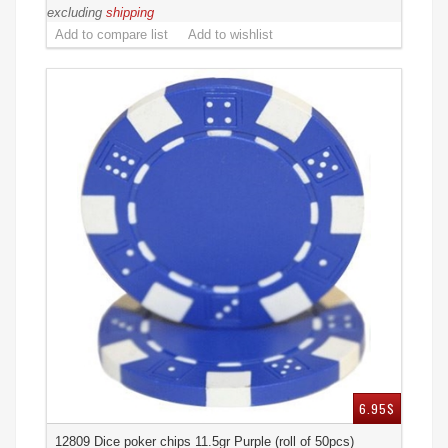
excluding
shipping
6.95$
12809 Dice poker chips 11.5gr Purple (roll of 50pcs)