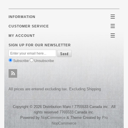
INFORMATION
Toggle
navigatio
CUSTOMER SERVICE
Toggle
navigatio
MY ACCOUNT
Toggle
navigatio
SIGN UP FOR OUR NEWSLETTER
Subscribe
Unsubscribe
All prices are entered excluding tax. Excluding
Shipping
Copyright © 2026 Distribution Maro / 7755533 Canada inc.. All
rights reserved 7765533 Canada inc.
Powered by
NopCommerce
& Theme Created by
Pro
NopCommerce