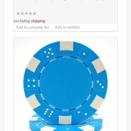
excluding
shipping