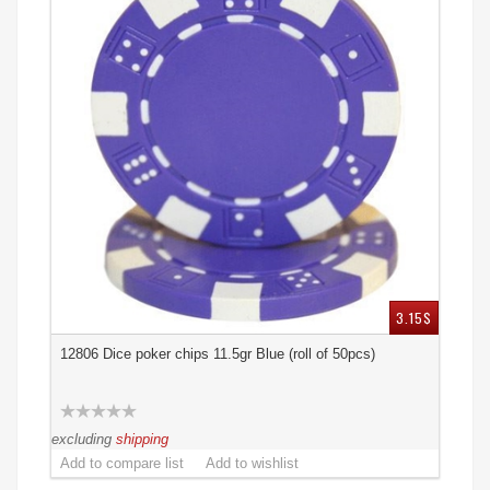
3.15$
12806 Dice poker chips 11.5gr Blue (roll of 50pcs)
excluding
shipping