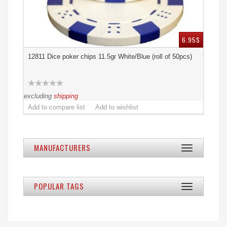
6.95$
12811 Dice poker chips 11.5gr White/Blue (roll of 50pcs)
excluding
shipping
MANUFACTURERS
Toggle
navigation
POPULAR TAGS
Toggle
navigation