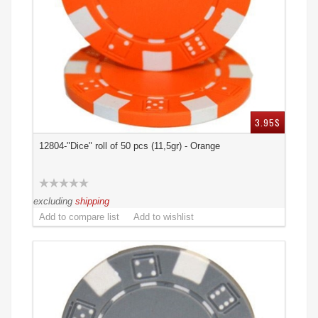
3.95$
12804-"Dice" roll of 50 pcs (11,5gr) - Orange
excluding
shipping