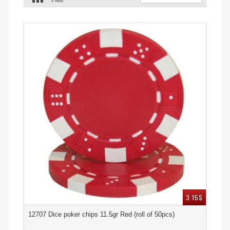
3.15$
12707 Dice poker chips 11.5gr Red (roll of 50pcs)