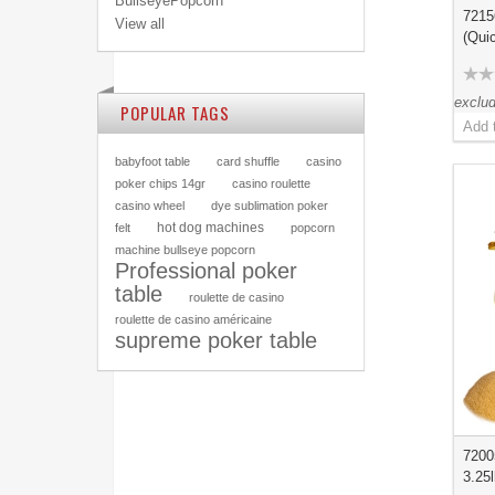
BullseyePopcorn
7215
View all
(Qui
exclu
POPULAR TAGS
babyfoot table
card shuffle
casino
poker chips 14gr
casino roulette
casino wheel
dye sublimation poker
hot dog machines
felt
popcorn
machine bullseye popcorn
Professional poker
table
roulette de casino
roulette de casino américaine
supreme poker table
7200
3.25l