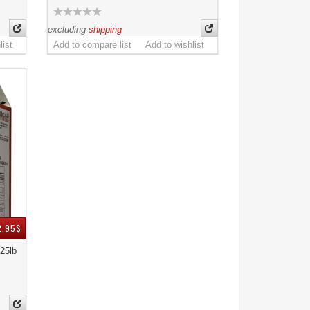
excluding
shipping
2.95$
25lb