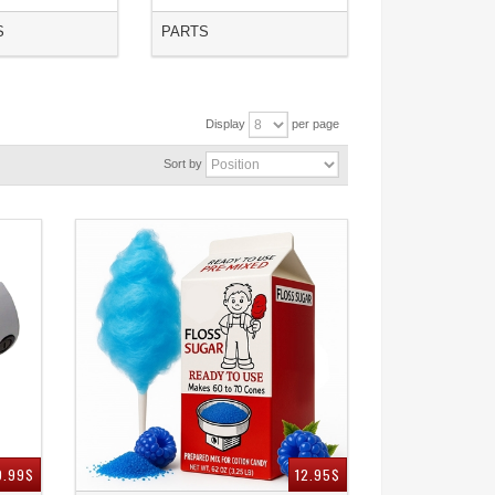
S
PARTS
Display
per page
Sort by
9.99$
12.95$