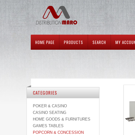
HOME PAGE
PRODUCTS
SEARCH
MY ACCOU
CATEGORIES
POKER & CASINO
CASINO SEATING
HOME GOODS & FURNITURES
GAMES TABLES
POPCORN & CONCESSION