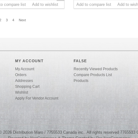
2
3
4
Next
MY ACCOUNT
FALSE
My Account
Recently Viewed Products
Orders
Compare Products List
Addresses
Products
Shopping Cart
Wishlist
Apply For Vendor Account
© 2026 Distribution Maro / 7755533 Canada inc.. All rights reserved 7765533 