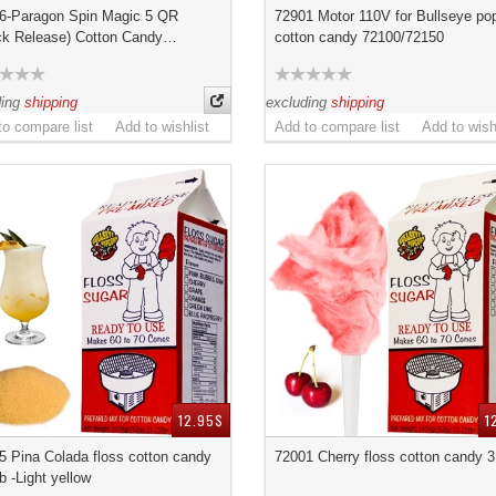
6-Paragon Spin Magic 5 QR
72901 Motor 110V for Bullseye po
ck Release) Cotton Candy…
cotton candy 72100/72150
ding
shipping
excluding
shipping
12.95$
1
5 Pina Colada floss cotton candy
72001 Cherry floss cotton candy 3
b -Light yellow