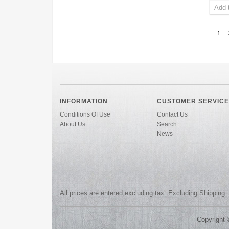
1
INFORMATION
CUSTOMER SERVICE
Conditions Of Use
Contact Us
About Us
Search
News
All prices are entered excluding tax. Excluding
Shipping
Copyright 