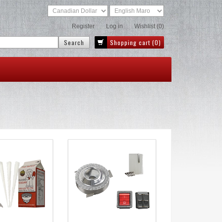
Register
Log in
Wishlist
(0)
Shopping cart
(0)