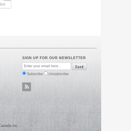
SIGN UP FOR OUR NEWSLETTER
Subscribe
Unsubscribe
Canada inc.