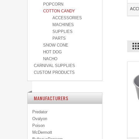
POPCORN
ACC
COTTON CANDY
ACCESSORIES
MACHINES
SUPPLIES
PARTS
SNOW CONE
HOT DOG
NACHO
CARNIVAL SUPPLIES
CUSTOM PRODUCTS
MANUFACTURERS
Predator
Ovalyon
Poison
McDermott