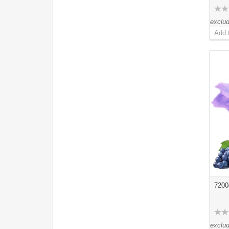
exclu
7200
exclu