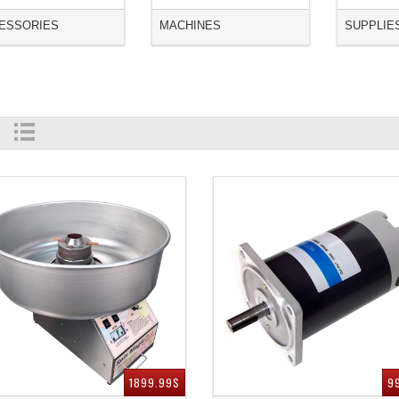
ESSORIES
MACHINES
SUPPLIE
1899.99$
9