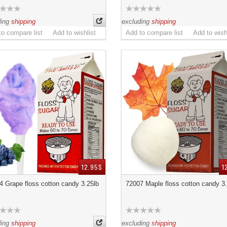
ding
shipping
excluding
shipping
12.95$
1
4 Grape floss cotton candy 3.25lb
72007 Maple floss cotton candy 3.
ding
shipping
excluding
shipping