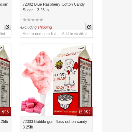
pcorn
72002 Blue Raspberry Cotton Candy
Sugar – 3.25 lb
excluding
shipping
2.95$
12.95$
.25lb
72003 Bubble gum floss cotton candy
3.25lb