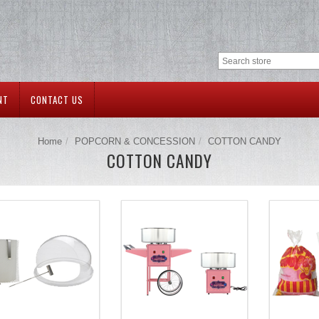
NT
CONTACT US
Home
POPCORN & CONCESSION
COTTON CANDY
COTTON CANDY