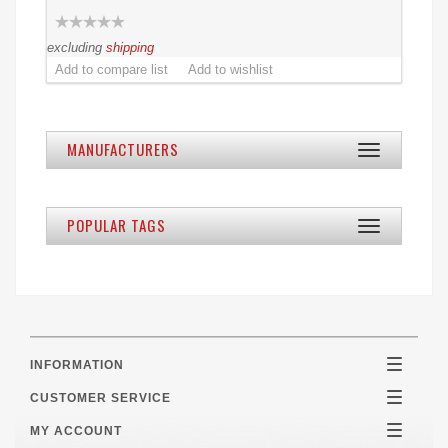
excluding
shipping
MANUFACTURERS
Toggle
navigation
POPULAR TAGS
Toggle
navigation
INFORMATION
Toggle
navigatio
CUSTOMER SERVICE
Toggle
navigatio
MY ACCOUNT
Toggle