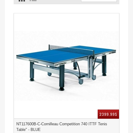
2399.99$
NT117600B-C-Cornilleau Competition 740 ITTF Tenis
Table" - BLUE