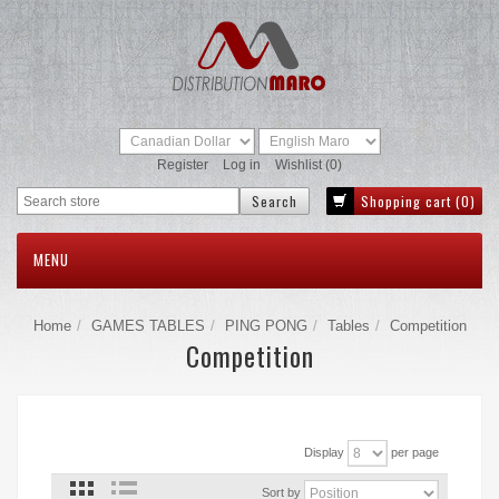
Register
Log in
Wishlist
(0)
Shopping cart
(0)
MENU
Home
GAMES TABLES
PING PONG
Tables
Competition
Competition
Display
per page
Sort by